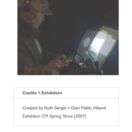
Credits + Exhibition
Created by Ruth Sergel + Gian Pablo Villamil
Exhibition ITP Spring Show (2007)