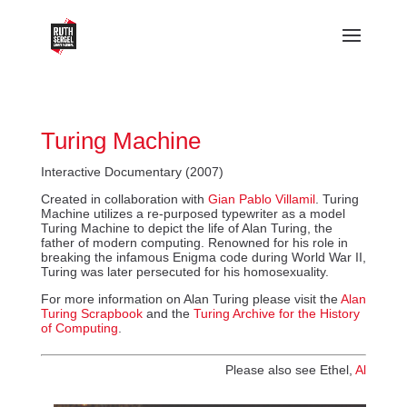
Turing Machine
Interactive Documentary (2007)
Created in collaboration with
Gian Pablo Villamil
. Turing
Machine utilizes a re-purposed typewriter as a model
Turing Machine to depict the life of Alan Turing, the
father of modern computing. Renowned for his role in
breaking the infamous Enigma code during World War II,
Turing was later persecuted for his homosexuality.
For more information on Alan Turing please visit the
Alan
Turing Scrapbook
and the
Turing Archive for the History
of Computing
.
Please also see Ethel,
Al