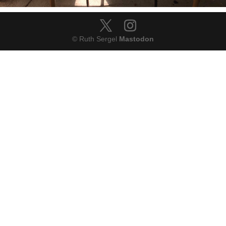
© Ruth Sergel
Mastodon