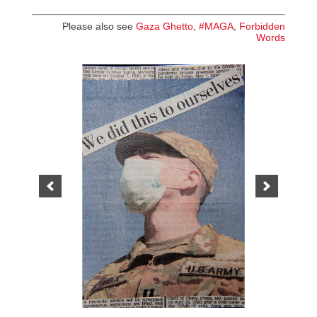
Please also see
Gaza Ghetto
,
#MAGA
,
Forbidden
Words