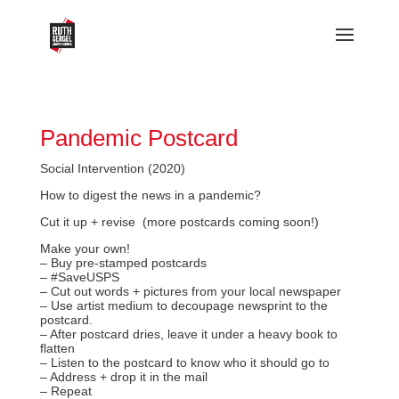
Pandemic Postcard
Social Intervention (2020)
How to digest the news in a pandemic?
Cut it up + revise (more postcards coming soon!)
Make your own!
– Buy pre-stamped postcards
– #SaveUSPS
– Cut out words + pictures from your local newspaper
– Use artist medium to decoupage newsprint to the
postcard.
– After postcard dries, leave it under a heavy book to
flatten
– Listen to the postcard to know who it should go to
– Address + drop it in the mail
– Repeat